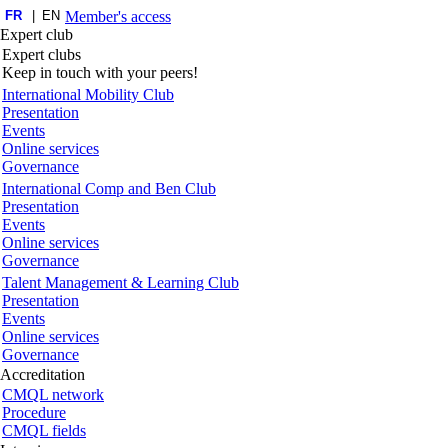
FR
EN
Member's access
Expert club
Expert clubs
Keep in touch with your peers!
International Mobility Club
Presentation
Events
Online services
Governance
International Comp and Ben Club
Presentation
Events
Online services
Governance
Talent Management & Learning Club
Presentation
Events
Online services
Governance
Accreditation
CMQL network
Procedure
CMQL fields