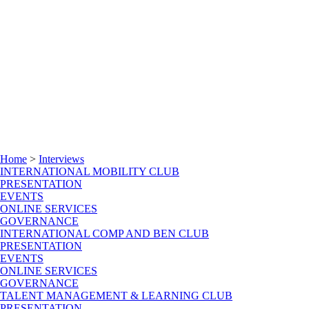
Home
>
Interviews
INTERNATIONAL MOBILITY CLUB
PRESENTATION
EVENTS
ONLINE SERVICES
GOVERNANCE
INTERNATIONAL COMP AND BEN CLUB
PRESENTATION
EVENTS
ONLINE SERVICES
GOVERNANCE
TALENT MANAGEMENT & LEARNING CLUB
PRESENTATION