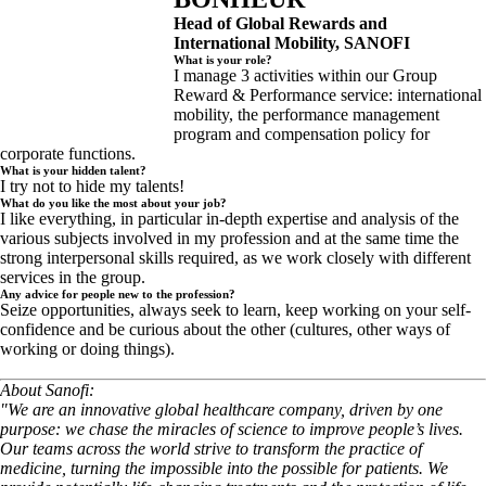
Head of Global Rewards and
International Mobility, SANOFI
What is your role?
I manage 3 activities within our Group
Reward & Performance service: international
mobility, the performance management
program and compensation policy for
corporate functions.
What is your hidden talent?
I try not to hide my talents!
What do you like the most about your job?
I like everything, in particular in-depth expertise and analysis of the
various subjects involved in my profession and at the same time the
strong interpersonal skills required, as we work closely with different
services in the group.
Any advice for people new to the profession?
Seize opportunities, always seek to learn, keep working on your self-
confidence and be curious about the other (cultures, other ways of
working or doing things).
About Sanofi:
"We are an innovative global healthcare company, driven by one
purpose: we chase the miracles of science to improve people’s lives.
Our teams across the world strive to transform the practice of
medicine, turning the impossible into the possible for patients. We