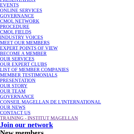
EVENTS
ONLINE SERVICES
GOVERNANCE
CMQL NETWORK
PROCEDURE
CMQL FIELDS
INDUSTRY VOICES
MEET OUR MEMBERS
EXPERT POINTS OF VIEW
BECOME A MEMBER
OUR SERVICES
OUR EXPERT CLUBS
LIST OF MEMBER COMPANIES
MEMBER TESTIMONIALS
PRESENTATION
OUR STORY
OUR TEAM
GOVERNANCE
CONSEIL MAGELLAN DE L'INTERNATIONAL
OUR NEWS
CONTACT US
TRAINING - INSTITUT MAGELLAN
Join our network
New members