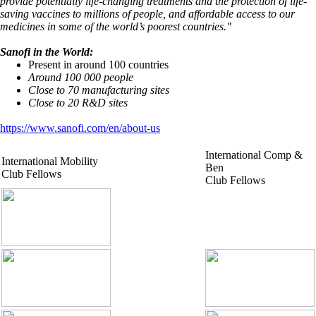
provide potentially life-changing treatments and the protection of life-
saving vaccines to millions of people, and affordable access to our
medicines in some of the world’s poorest countries."
Sanofi in the World:
Present in around 100 countries
Around 100 000 people
Close to 70 manufacturing sites
Close to 20 R&D sites
https://www.sanofi.com/en/about-us
International Comp &
International Mobility
Ben
Club Fellows
Club Fellows