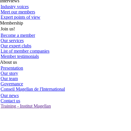
Interviews
Industry voices
Meet our members
Expert points of view
Membership
Join us!
Become a member
Our services
Our expert clubs
List of member companies
Member testimonials
About us
Presentation
Our story
Our team
Governance
Conseil Magellan de l'International
Our news
Contact us
Training - Institut Magellan