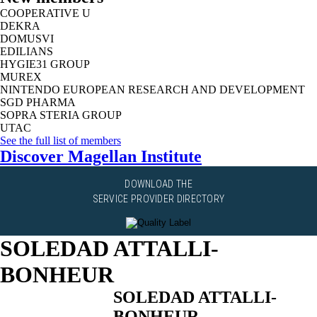
COOPERATIVE U
DEKRA
DOMUSVI
EDILIANS
HYGIE31 GROUP
MUREX
NINTENDO EUROPEAN RESEARCH AND DEVELOPMENT
SGD PHARMA
SOPRA STERIA GROUP
UTAC
See the full list of members
Discover Magellan Institute
DOWNLOAD THE
SERVICE PROVIDER DIRECTORY
SOLEDAD ATTALLI-
BONHEUR
SOLEDAD ATTALLI-
BONHEUR