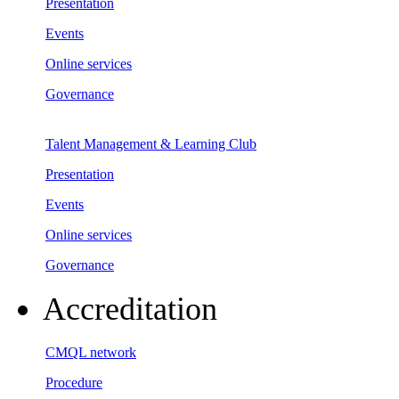
Presentation
Events
Online services
Governance
Talent Management & Learning Club
Presentation
Events
Online services
Governance
Accreditation
CMQL network
Procedure