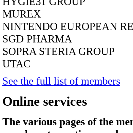
HYGIE31 GROUP
MUREX
NINTENDO EUROPEAN R
SGD PHARMA
SOPRA STERIA GROUP
UTAC
See the full list of members
Online services
The various pages of the mem