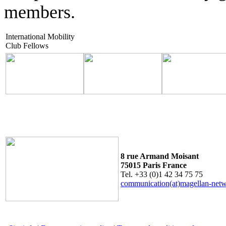
members.
International Mobility
Club Fellows
8 rue Armand Moisant
75015 Paris France
Tel. +33 (0)1 42 34 75 75
communication(at)magellan-net