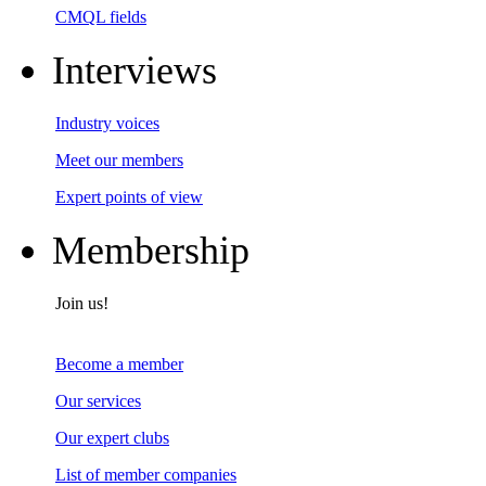
CMQL fields
Interviews
Industry voices
Meet our members
Expert points of view
Membership
Join us!
Become a member
Our services
Our expert clubs
List of member companies