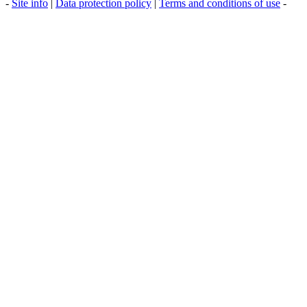
-
Site info
|
Data protection policy
|
Terms and conditions of use
-