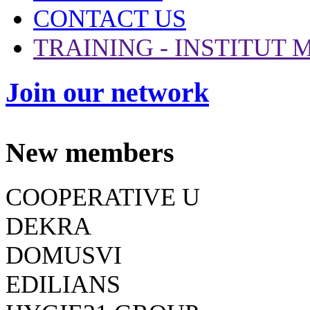
CONTACT US
TRAINING - INSTITUT
Join our network
New members
COOPERATIVE U
DEKRA
DOMUSVI
EDILIANS