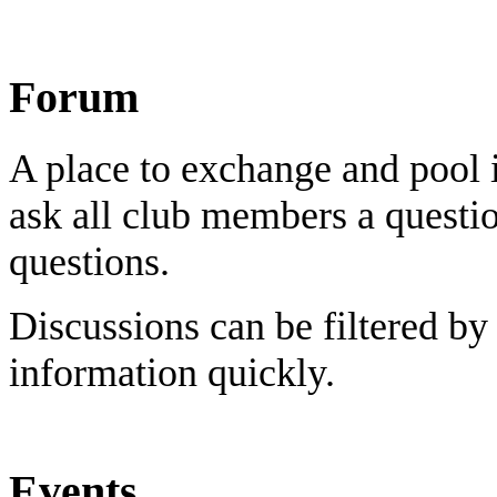
Forum
A place to exchange and pool 
ask all club members a questi
questions.
Discussions can be filtered by
information quickly.
Events