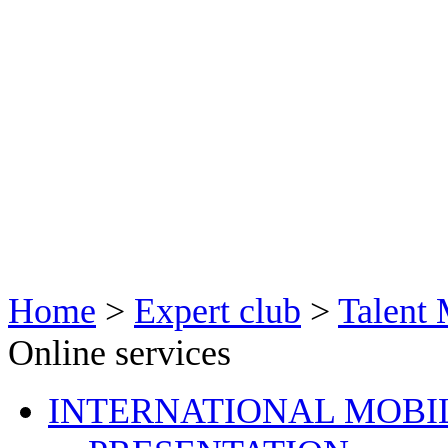
Home
>
Expert club
>
Talent
Online services
INTERNATIONAL MOBI