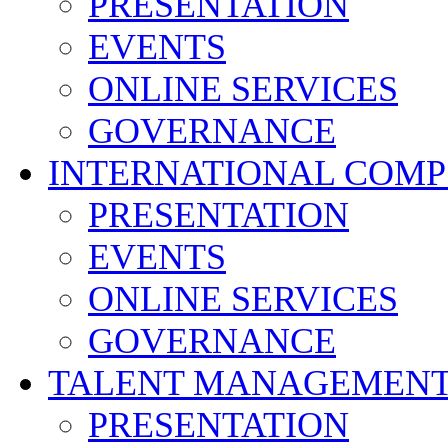
PRESENTATION
EVENTS
ONLINE SERVICES
GOVERNANCE
INTERNATIONAL COMP
PRESENTATION
EVENTS
ONLINE SERVICES
GOVERNANCE
TALENT MANAGEMENT
PRESENTATION