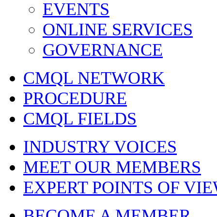
EVENTS
ONLINE SERVICES
GOVERNANCE
CMQL NETWORK
PROCEDURE
CMQL FIELDS
INDUSTRY VOICES
MEET OUR MEMBERS
EXPERT POINTS OF VI
BECOME A MEMBER