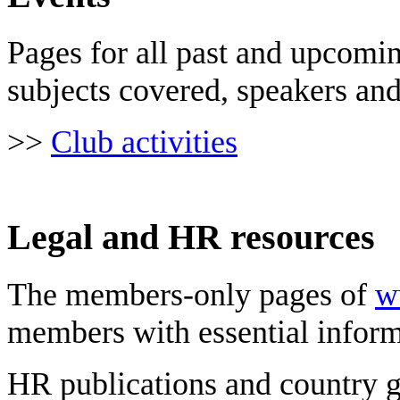
Pages for all past and upcomi
subjects covered, speakers an
>>
Club activities
Legal and HR resources
The members-only pages of
w
members with essential inform
HR publications and country g