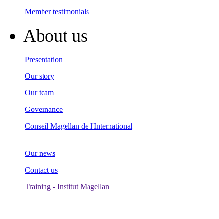
Member testimonials
About us
Presentation
Our story
Our team
Governance
Conseil Magellan de l'International
Our news
Contact us
Training - Institut Magellan