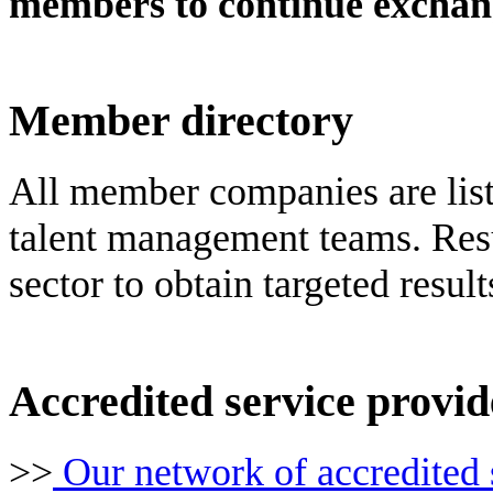
members to continue exchan
Member directory
All member companies are liste
talent management teams. Resu
sector to obtain targeted result
Accredited service provid
>>
Our network of accredited 