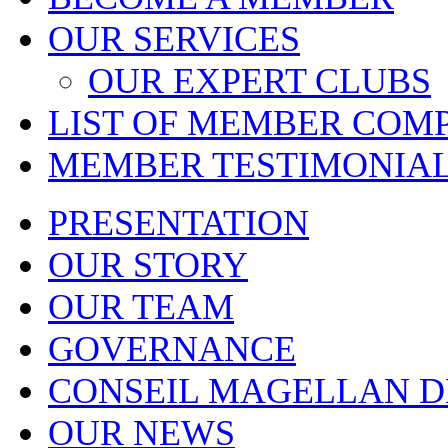
OUR SERVICES
OUR EXPERT CLUBS
LIST OF MEMBER COM
MEMBER TESTIMONIA
PRESENTATION
OUR STORY
OUR TEAM
GOVERNANCE
CONSEIL MAGELLAN D
OUR NEWS