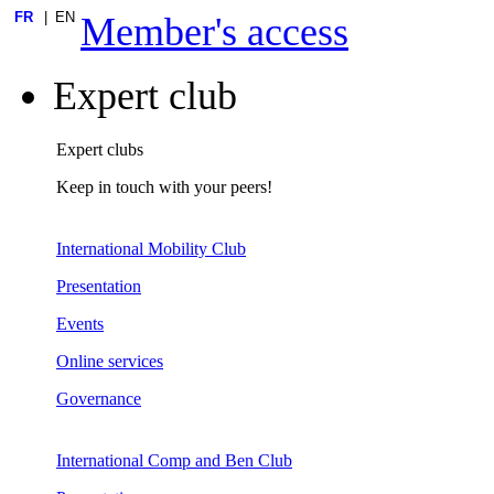
FR
EN
Member's access
Expert club
Expert clubs
Keep in touch with your peers!
International Mobility Club
Presentation
Events
Online services
Governance
International Comp and Ben Club