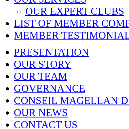
OUR EXPERT CLUBS
LIST OF MEMBER COM
MEMBER TESTIMONIA
PRESENTATION
OUR STORY
OUR TEAM
GOVERNANCE
CONSEIL MAGELLAN D
OUR NEWS
CONTACT US