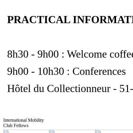
PRACTICAL INFORMAT
8h30 - 9h00 : Welcome coffe
9h00 - 10h30 : Conferences
Hôtel du Collectionneur - 51
International Mobility
Club Fellows