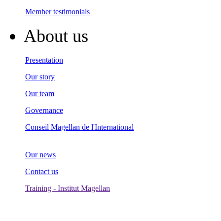
Member testimonials
About us
Presentation
Our story
Our team
Governance
Conseil Magellan de l'International
Our news
Contact us
Training - Institut Magellan