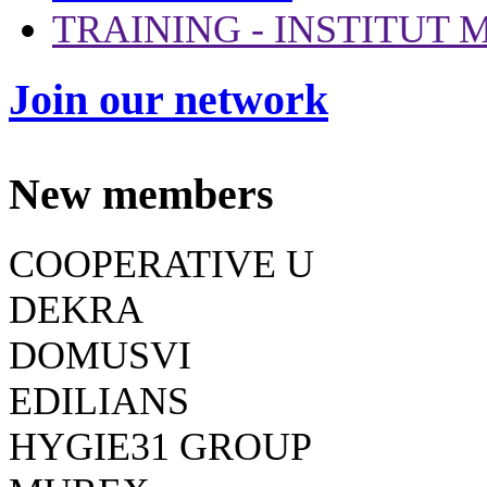
TRAINING - INSTITUT
Join our network
New members
COOPERATIVE U
DEKRA
DOMUSVI
EDILIANS
HYGIE31 GROUP