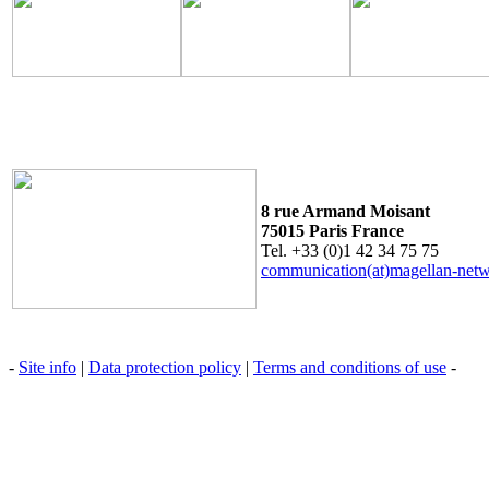
8 rue Armand Moisant
75015 Paris France
Tel. +33 (0)1 42 34 75 75
communication(at)magellan-net
-
Site info
|
Data protection policy
|
Terms and conditions of use
-