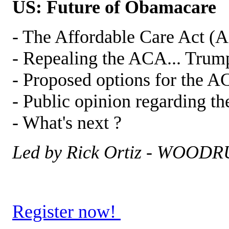
US: Future of Obamacare
- The Affordable Care Act (
- Repealing the ACA... Trum
- Proposed options for the A
- Public opinion regarding 
- What's next ?
Led by Rick Ortiz - WOO
Register now!