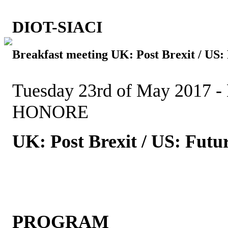
DIOT-SIACI
Breakfast meeting UK: Post Brexit / US
Tuesday 23rd of May 2017 -
HONORE
UK: Post Brexit / US: Fut
PROGRAM