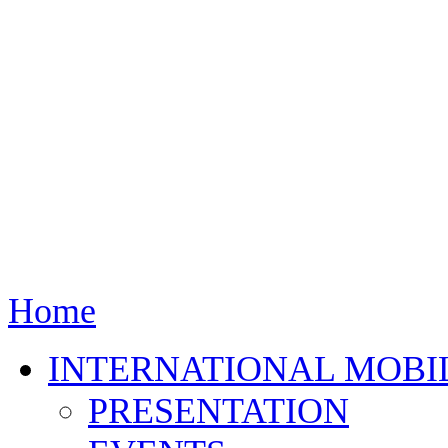
Home
INTERNATIONAL MOBI
PRESENTATION