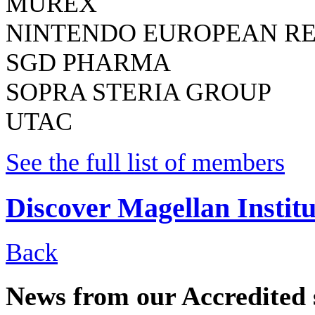
MUREX
NINTENDO EUROPEAN R
SGD PHARMA
SOPRA STERIA GROUP
UTAC
See the full list of members
Discover Magellan Institu
Back
News from our Accredited 