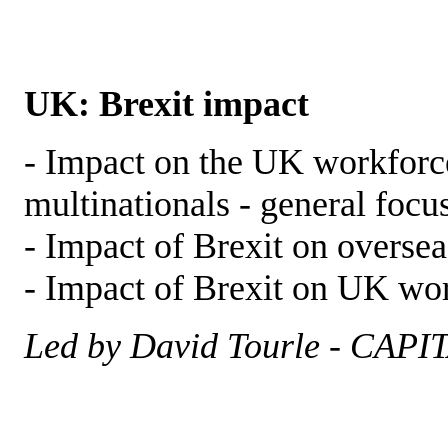
UK: Brexit impact
- Impact on the UK workforce
multinationals - general focu
- Impact of Brexit on oversea
- Impact of Brexit on UK wor
Led by David Tourle - CAPI