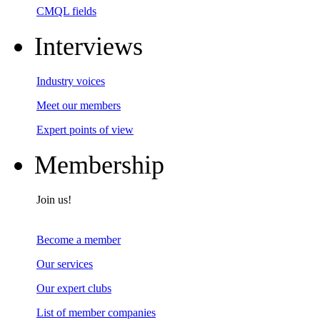
CMQL fields
Interviews
Industry voices
Meet our members
Expert points of view
Membership
Join us!
Become a member
Our services
Our expert clubs
List of member companies