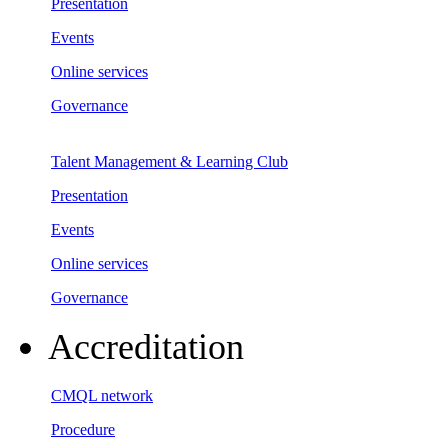
Presentation
Events
Online services
Governance
Talent Management & Learning Club
Presentation
Events
Online services
Governance
Accreditation
CMQL network
Procedure