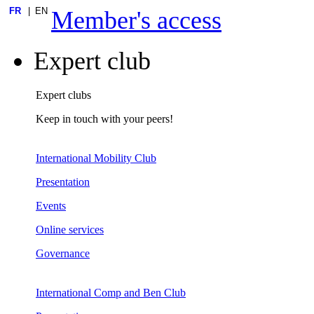
FR
EN
Member's access
Expert club
Expert clubs
Keep in touch with your peers!
International Mobility Club
Presentation
Events
Online services
Governance
International Comp and Ben Club