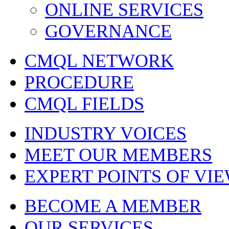
ONLINE SERVICES
GOVERNANCE
CMQL NETWORK
PROCEDURE
CMQL FIELDS
INDUSTRY VOICES
MEET OUR MEMBERS
EXPERT POINTS OF VI
BECOME A MEMBER
OUR SERVICES