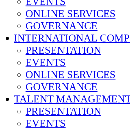
EVENTS
ONLINE SERVICES
GOVERNANCE
INTERNATIONAL COMP
PRESENTATION
EVENTS
ONLINE SERVICES
GOVERNANCE
TALENT MANAGEMENT
PRESENTATION
EVENTS