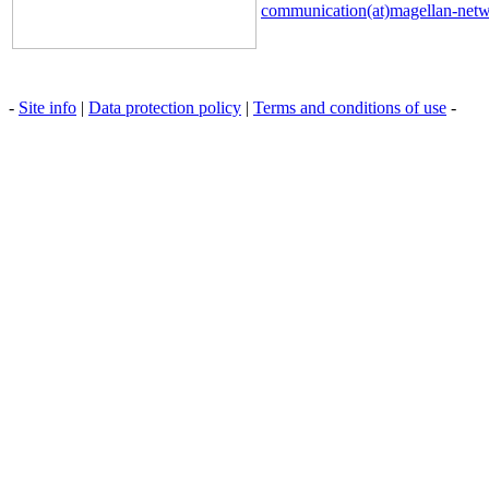
communication(at)magellan-net
-
Site info
|
Data protection policy
|
Terms and conditions of use
-