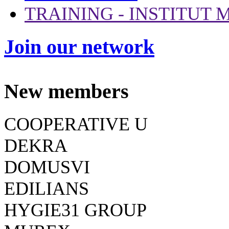
TRAINING - INSTITUT
Join our network
New members
COOPERATIVE U
DEKRA
DOMUSVI
EDILIANS
HYGIE31 GROUP