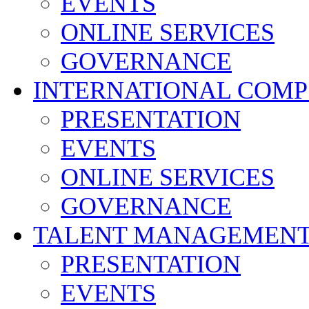
EVENTS
ONLINE SERVICES
GOVERNANCE
INTERNATIONAL COMP
PRESENTATION
EVENTS
ONLINE SERVICES
GOVERNANCE
TALENT MANAGEMENT
PRESENTATION
EVENTS