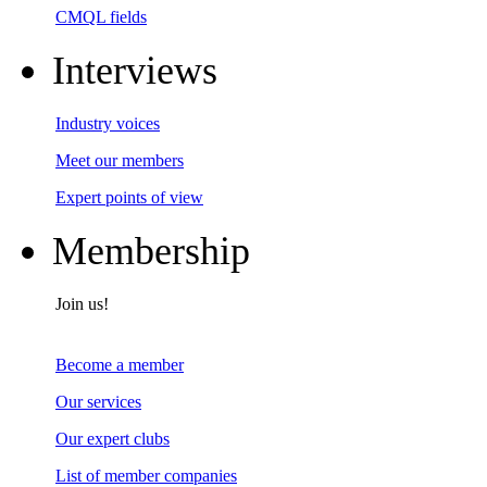
CMQL fields
Interviews
Industry voices
Meet our members
Expert points of view
Membership
Join us!
Become a member
Our services
Our expert clubs
List of member companies