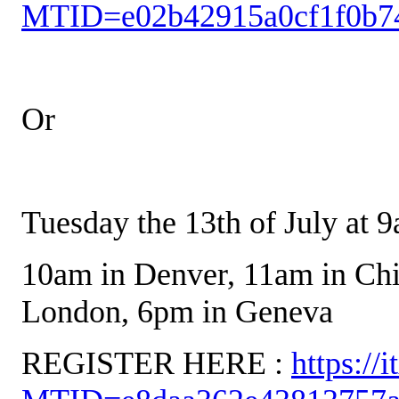
MTID=e02b42915a0cf1f0b7
Or
Tuesday the 13th of July at 
10am in Denver, 11am in Ch
London, 6pm in Geneva
REGISTER HERE :
https://