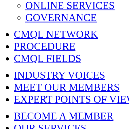
ONLINE SERVICES
GOVERNANCE
CMQL NETWORK
PROCEDURE
CMQL FIELDS
INDUSTRY VOICES
MEET OUR MEMBERS
EXPERT POINTS OF VI
BECOME A MEMBER
OUR SERVICES