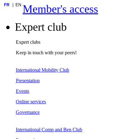
FR
EN
Member's access
Expert club
Expert clubs
Keep in touch with your peers!
International Mobility Club
Presentation
Events
Online services
Governance
International Comp and Ben Club