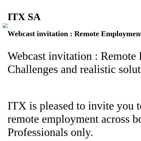
ITX SA
Webcast invitation : Remote Employment
Webcast invitation : Remote
Challenges and realistic solu
ITX is pleased to invite you 
remote employment across bo
Professionals only.