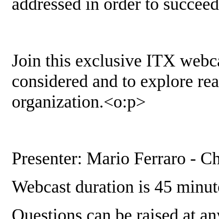
addressed in order to succeed
Join this exclusive ITX webca
considered and to explore real
organization.<o:p>
Presenter: Mario Ferraro - C
Webcast duration is 45 minut
Questions can be raised at an