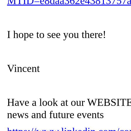
MTID=e8daa362e43813757a
I hope to see you there!
Vincent
Have a look at our WEBSIT
news and future events