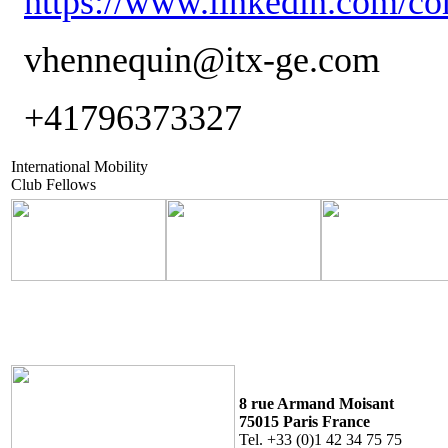
https://www.linkedin.com/co
vhennequin@itx-ge.com
+41796373327
International Mobility
Club Fellows
8 rue Armand Moisant
75015 Paris France
Tel. +33 (0)1 42 34 75 75