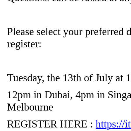
Please select your preferred d
register:
Tuesday, the 13th of July at
12pm in Dubai, 4pm in Singa
Melbourne
REGISTER HERE :
https://