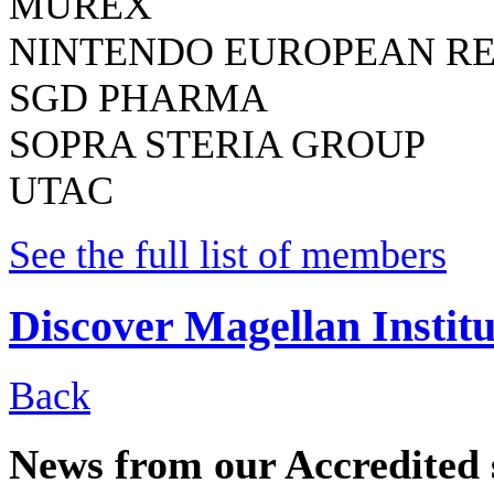
MUREX
NINTENDO EUROPEAN R
SGD PHARMA
SOPRA STERIA GROUP
UTAC
See the full list of members
Discover Magellan Institu
Back
News from our Accredited 