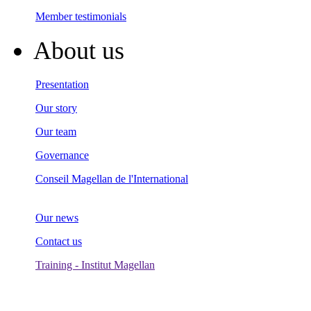
Member testimonials
About us
Presentation
Our story
Our team
Governance
Conseil Magellan de l'International
Our news
Contact us
Training - Institut Magellan