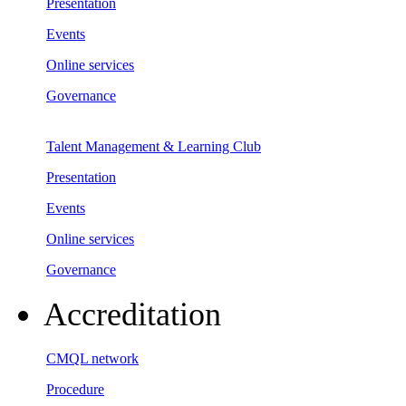
Presentation
Events
Online services
Governance
Talent Management & Learning Club
Presentation
Events
Online services
Governance
Accreditation
CMQL network
Procedure