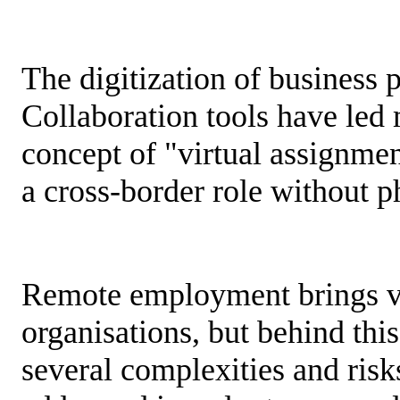
The digitization of business 
Collaboration tools have led 
concept of "virtual assignme
a cross-border role without 
Remote employment brings ve
organisations, but behind thi
several complexities and risk