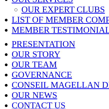
OUR EXPERT CLUBS
LIST OF MEMBER COM
MEMBER TESTIMONIA
PRESENTATION
OUR STORY
OUR TEAM
GOVERNANCE
CONSEIL MAGELLAN D
OUR NEWS
CONTACT US