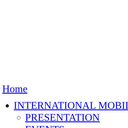
Home
INTERNATIONAL MOBI
PRESENTATION