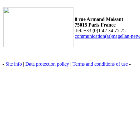
8 rue Armand Moisant
75015 Paris France
Tel. +33 (0)1 42 34 75 75
communication(at)magellan-net
-
Site info
|
Data protection policy
|
Terms and conditions of use
-