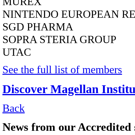
MUREX
NINTENDO EUROPEAN R
SGD PHARMA
SOPRA STERIA GROUP
UTAC
See the full list of members
Discover Magellan Institu
Back
News from our Accredited 