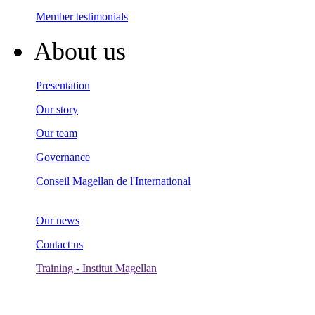
Member testimonials
About us
Presentation
Our story
Our team
Governance
Conseil Magellan de l'International
Our news
Contact us
Training - Institut Magellan