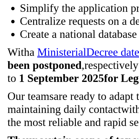
Simplify the application p
Centralize requests on a d
Create a national database
Witha
MinisterialDecree da
been postponed
,respectivel
to
1
September 2025for Lega
Our teamsare ready to adapt t
maintaining daily contactwith
the most reliable and rapid s