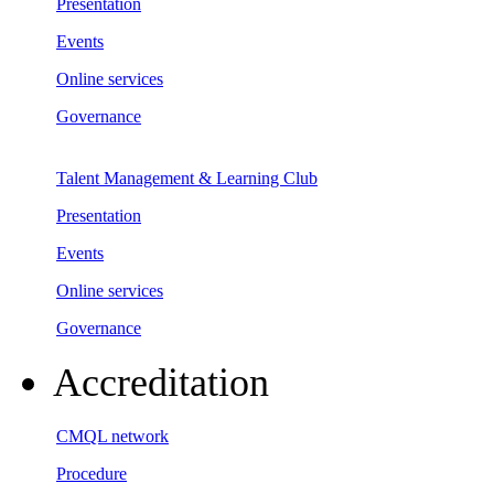
Presentation
Events
Online services
Governance
Talent Management & Learning Club
Presentation
Events
Online services
Governance
Accreditation
CMQL network
Procedure