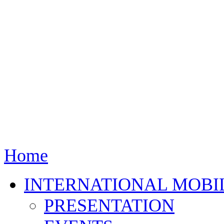
Home
INTERNATIONAL MOBI
PRESENTATION