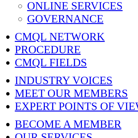
ONLINE SERVICES
GOVERNANCE
CMQL NETWORK
PROCEDURE
CMQL FIELDS
INDUSTRY VOICES
MEET OUR MEMBERS
EXPERT POINTS OF VI
BECOME A MEMBER
OUR SERVICES