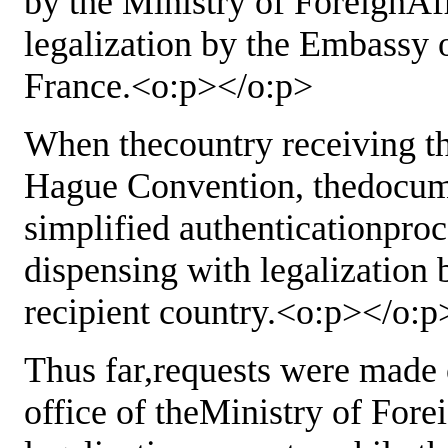
by the Ministry of ForeignAf
legalization by the Embassy o
France.<o:p></o:p>
When thecountry receiving t
Hague Convention, thedocum
simplified authenticationproc
dispensing with legalization
recipient country.<o:p></o:p
Thus far,requests were made 
office of theMinistry of Fore