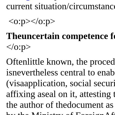
current situation/circumstan
<o:p></o:p>
Theuncertain competence for
</o:p>
Oftenlittle known, the proce
isnevertheless central to enab
(visaapplication, social securit
affixing aseal on it, attesting
the author of thedocument as w