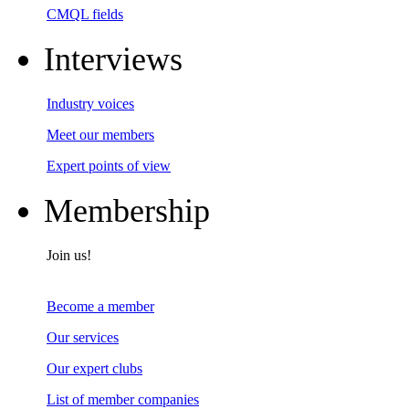
CMQL fields
Interviews
Industry voices
Meet our members
Expert points of view
Membership
Join us!
Become a member
Our services
Our expert clubs
List of member companies