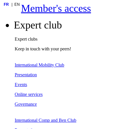
FR
EN
Member's access
Expert club
Expert clubs
Keep in touch with your peers!
International Mobility Club
Presentation
Events
Online services
Governance
International Comp and Ben Club