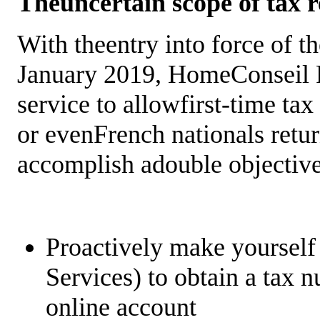
Theuncertain scope of tax r
With theentry into force of t
January 2019, HomeConseil Re
service to allowfirst-time tax
or evenFrench nationals retur
accomplish adouble objectiv
Proactively make yoursel
Services) to obtain a tax 
online account