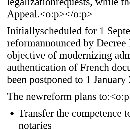
legalizationrequests, while th
Appeal.<o:p></o:p>
Initiallyscheduled for 1 Sept
reformannounced by Decree N
objective of modernizing adm
authentication of French doc
been postponed to 1 January
The newreform plans to:<o:
Transfer the competence to
notaries