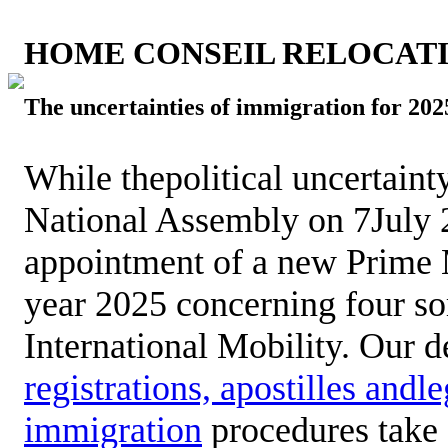
HOME CONSEIL RELOCAT
The uncertainties of immigration for 202
While thepolitical uncertaint
National Assembly on 7July 2
appointment of a new Prime Mi
year 2025 concerning four so
International Mobility. Our 
registrations, apostilles andl
immigration
procedures take 