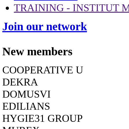
TRAINING - INSTITUT
Join our network
New members
COOPERATIVE U
DEKRA
DOMUSVI
EDILIANS
HYGIE31 GROUP