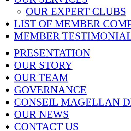
OUR EXPERT CLUBS
LIST OF MEMBER COM
MEMBER TESTIMONIA
PRESENTATION
OUR STORY
OUR TEAM
GOVERNANCE
CONSEIL MAGELLAN D
OUR NEWS
CONTACT US