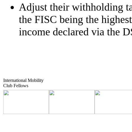
Adjust their withholding ta
the FISC being the highest 
income declared via the D
International Mobility
Club Fellows