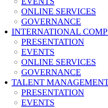
EVENTS
ONLINE SERVICES
GOVERNANCE
INTERNATIONAL COMP
PRESENTATION
EVENTS
ONLINE SERVICES
GOVERNANCE
TALENT MANAGEMENT
PRESENTATION
EVENTS